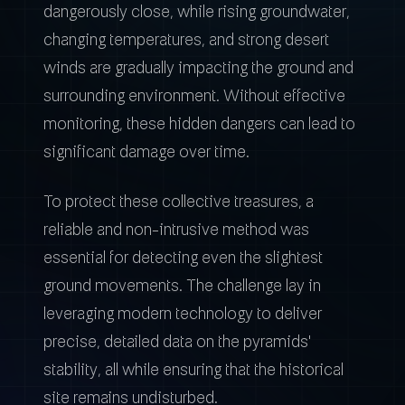
dangerously close, while rising groundwater,
changing temperatures, and strong desert
winds are gradually impacting the ground and
surrounding environment. Without effective
monitoring, these hidden dangers can lead to
significant damage over time.
To protect these collective treasures, a
reliable and non-intrusive method was
essential for detecting even the slightest
ground movements. The challenge lay in
leveraging modern technology to deliver
precise, detailed data on the pyramids'
stability, all while ensuring that the historical
site remains undisturbed.