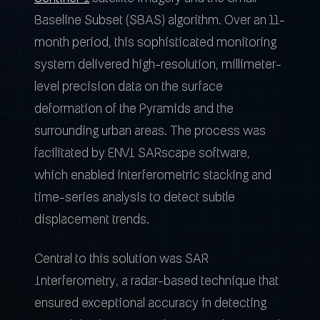
Baseline Subset (SBAS) algorithm. Over an 11-
month period, this sophisticated monitoring
system delivered high-resolution, millimeter-
level precision data on the surface
deformation of the Pyramids and the
surrounding urban areas. The process was
facilitated by ENVI SARscape software,
which enabled interferometric stacking and
time-series analysis to detect subtle
displacement trends.
Central to this solution was SAR
Interferometry, a radar-based technique that
ensured exceptional accuracy in detecting