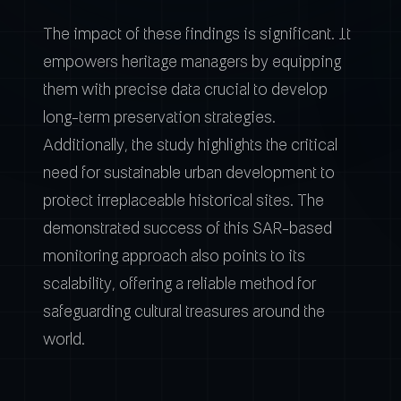
The impact of these findings is significant. It
empowers heritage managers by equipping
them with precise data crucial to develop
long-term preservation strategies.
Additionally, the study highlights the critical
need for sustainable urban development to
protect irreplaceable historical sites. The
demonstrated success of this SAR-based
monitoring approach also points to its
scalability, offering a reliable method for
safeguarding cultural treasures around the
world.