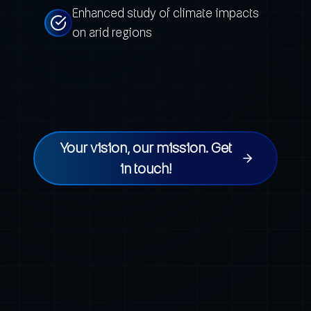
Enhanced study of climate impacts
on arid regions
Your vision, our mission. Get
in touch!