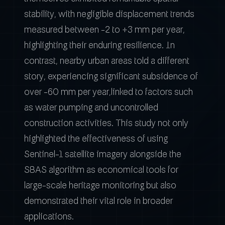
stability, with negligible displacement trends
measured between -2 to +3 mm per year,
highlighting their enduring resilience. In
contrast, nearby urban areas told a different
story, experiencing significant subsidence of
over -60 mm per year,linked to factors such
as water pumping and uncontrolled
construction activities. This study not only
highlighted the effectiveness of using
Sentinel-1 satellite imagery alongside the
SBAS algorithm as economical tools for
large-scale heritage monitoring but also
demonstrated their vital role in broader
applications.