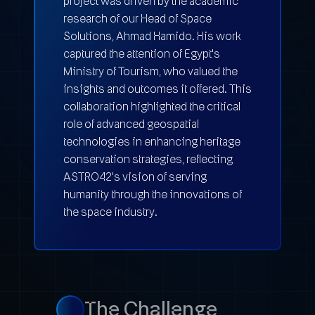
project was driven by the academic
research of our Head of Space
Solutions, Ahmad Hamido. His work
captured the attention of Egypt's
Ministry of Tourism, who valued the
insights and outcomes it offered. This
collaboration highlighted the critical
role of advanced geospatial
technologies in enhancing heritage
conservation strategies, reflecting
ASTRO42's vision of serving
humanity through the innovations of
the space industry.
The Challenge