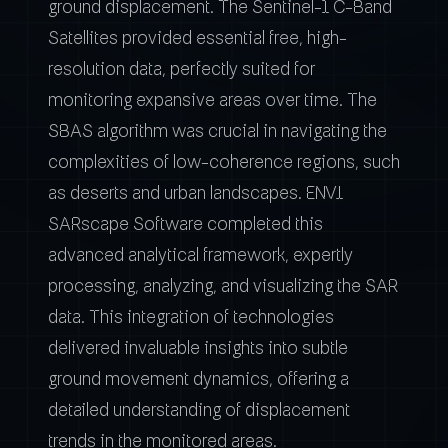
ground displacement. The Sentinel-1 C-Band
Satellites provided essential free, high-
resolution data, perfectly suited for
monitoring expansive areas over time. The
SBAS algorithm was crucial in navigating the
complexities of low-coherence regions, such
as deserts and urban landscapes. ENVI
SARscape Software completed this
advanced analytical framework, expertly
processing, analyzing, and visualizing the SAR
data. This integration of technologies
delivered invaluable insights into subtle
ground movement dynamics, offering a
detailed understanding of displacement
trends in the monitored areas.