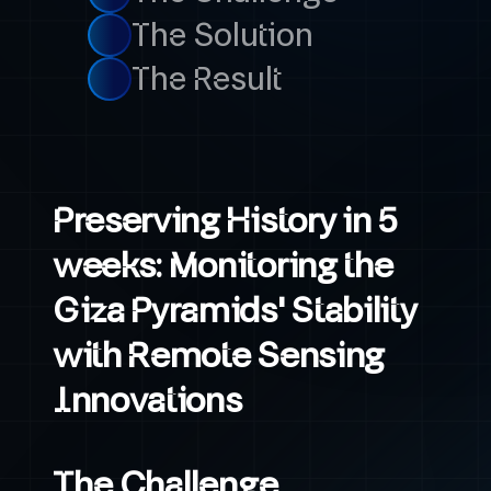
The Solution
The Result
Preserving History in 5
weeks: Monitoring the
Giza Pyramids' Stability
with Remote Sensing
Innovations
The Challenge