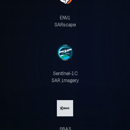
ENVI
SARscape
Sentinel-1 C
SAR Imagery
SBAS