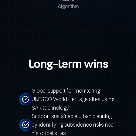
Algorithm
Long-term wins
Global support for monitoring
UNESCO World Heritage sites using
SAR technology
Support sustainable urban planning
by identifying subsidence risks near
historical sites