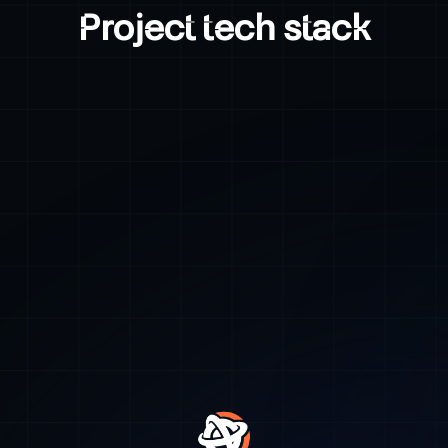
Project tech stack