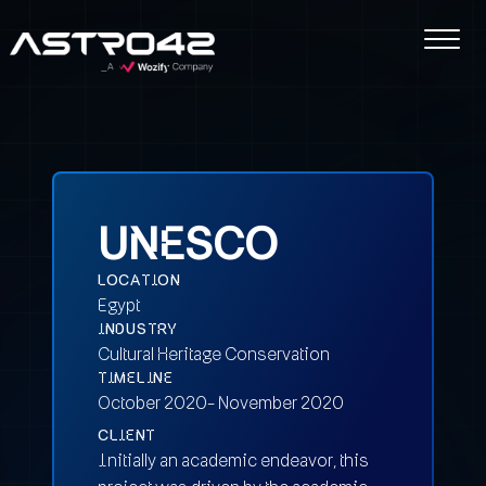
UNESCO
LOCATION
Egypt
INDUSTRY
Cultural Heritage Conservation
TIMELINE
October 2020- November 2020
CLIENT
Initially an academic endeavor, this