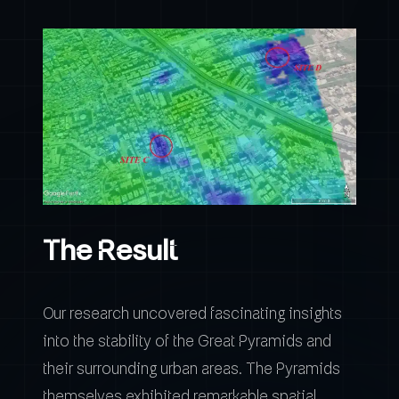
The Result
Our research uncovered fascinating insights
into the stability of the Great Pyramids and
their surrounding urban areas. The Pyramids
themselves exhibited remarkable spatial