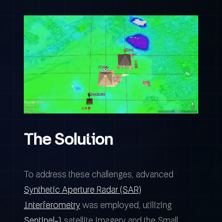
The Solution
To address these challenges, advanced
Synthetic Aperture Radar (SAR)
Interferometry
was employed, utilizing
Sentinel-1
satellite imagery and the Small