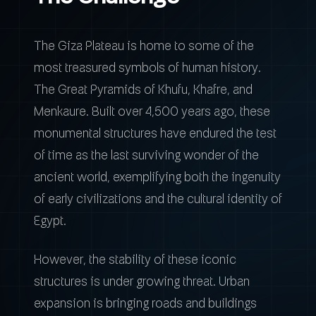
The Giza Plateau is home to some of the
most treasured symbols of human history.
The Great Pyramids of Khufu, Khafre, and
Menkaure. Built over 4,500 years ago, these
monumental structures have endured the test
of time as the last surviving wonder of the
ancient world, exemplifying both the ingenuity
of early civilizations and the cultural identity of
Egypt.
However, the stability of these iconic
structures is under growing threat. Urban
expansion is bringing roads and buildings