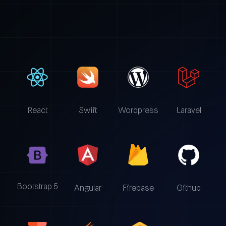
React
Swift
Wordpress
Laravel
Bootstrap 5
Angular
Firebase
Github