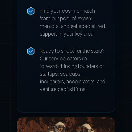
Find your cosmic match
from our pool of expert
mentors, and get specialized
support in your key area!
Ready to shoot for the stars?
Our service caters to
forward-thinking founders of
startups, scaleups,
incubators, accelerators, and
venture capital firms.