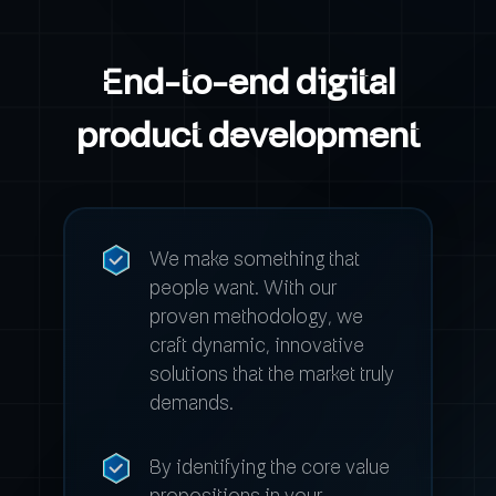
End-to-end digital
product development
We make something that
people want. With our
proven methodology, we
craft dynamic, innovative
solutions that the market truly
demands.
By identifying the core value
propositions in your