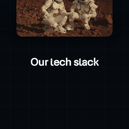
Our tech stack