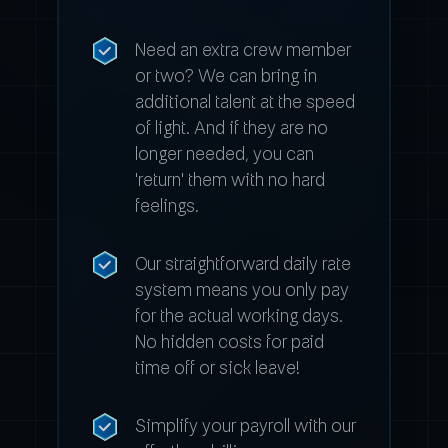
Need an extra crew member
or two? We can bring in
additional talent at the speed
of light. And if they are no
longer needed, you can
'return' them with no hard
feelings.
Our straightforward daily rate
system means you only pay
for the actual working days.
No hidden costs for paid
time off or sick leave!
Simplify your payroll with our