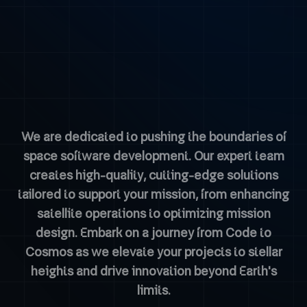
We are dedicated to pushing the boundaries of
space software development. Our expert team
creates high-quality, cutting-edge solutions
tailored to support your mission, from enhancing
satellite operations to optimizing mission
design. Embark on a journey from Code to
Cosmos as we elevate your projects to stellar
heights and drive innovation beyond Earth's
limits.