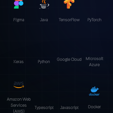
Figma
Java
TensorFlow
PyTorch
Microsoft
Google Cloud
Python
Keras
Azure
Amazon Web
Services
Docker
Typescript
Javascript
(AWS)