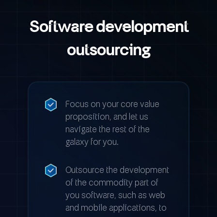
Software development
outsourcing
Focus on your core value
proposition, and let us
navigate the rest of the
galaxy for you.
Outsource the development
of the commodity part of
you software, such as web
and mobile applications, to