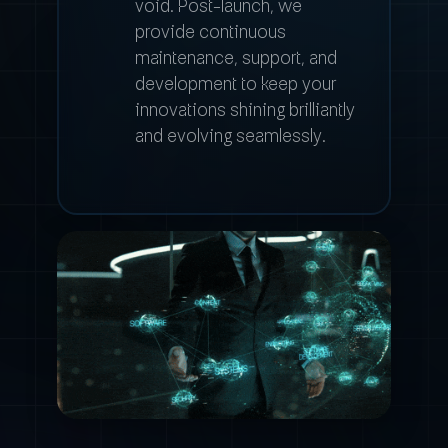
void. Post-launch, we
provide continuous
maintenance, support, and
development to keep your
innovations shining brilliantly
and evolving seamlessly.