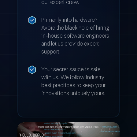
our expert crew.
Primarily into hardware?
Avoid the black hole of hiring
in-house software engineers
and let us provide expert
support.
Your secret sauce is safe
with us. We follow industry
best practices to keep your
innovations uniquely yours.