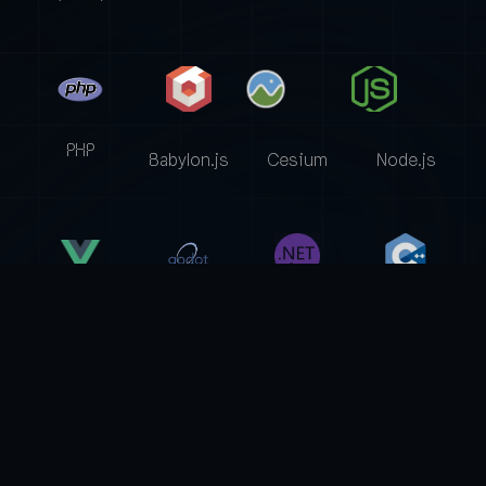
PHP
Babylon.js
Cesium
Node.js
Godot
Vue.js
.Net Core
C++