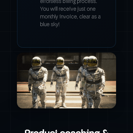
effortless billing process.
You will receive just one
monthly invoice, clear as a
blue sky!
Product coaching &