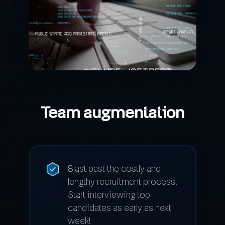
Team augmentation
Blast past the costly and
lengthy recruitment process.
Start interviewing top
candidates as early as next
week!