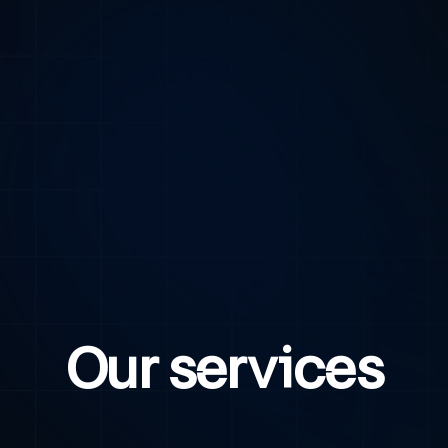
Our services