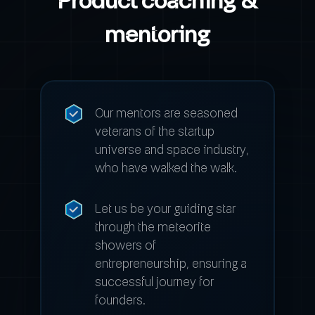
mentoring
Our mentors are seasoned
veterans of the startup
universe and space industry,
who have walked the walk.
Let us be your guiding star
through the meteorite
showers of
entrepreneurship, ensuring a
successful journey for
founders.