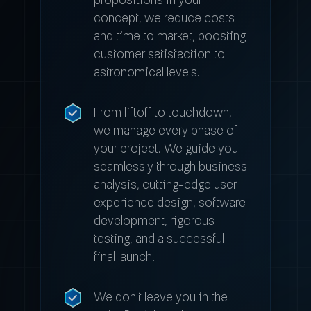
concept, we reduce costs
and time to market, boosting
customer satisfaction to
astronomical levels.
From liftoff to touchdown,
we manage every phase of
your project. We guide you
seamlessly through business
analysis, cutting-edge user
experience design, software
development, rigorous
testing, and a successful
final launch.
We don't leave you in the