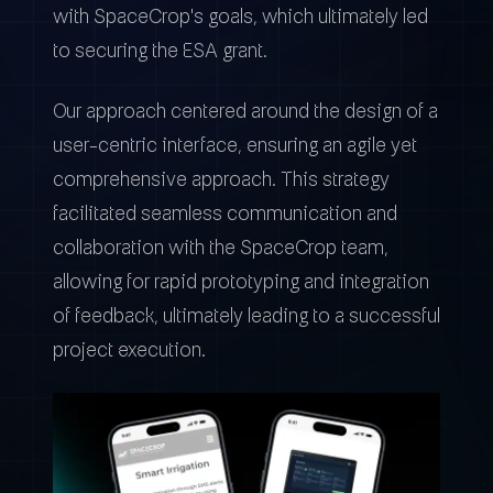
with SpaceCrop's goals, which ultimately led
to securing the ESA grant.
Our approach centered around the design of a
user-centric interface, ensuring an agile yet
comprehensive approach. This strategy
facilitated seamless communication and
collaboration with the SpaceCrop team,
allowing for rapid prototyping and integration
of feedback, ultimately leading to a successful
project execution.