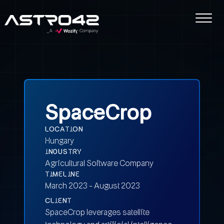
SpaceCrop
LOCATION
Hungary
INDUSTRY
Agricultural Software Company
TIMELINE
March 2023 - August 2023
CLIENT
SpaceCrop leverages satellite