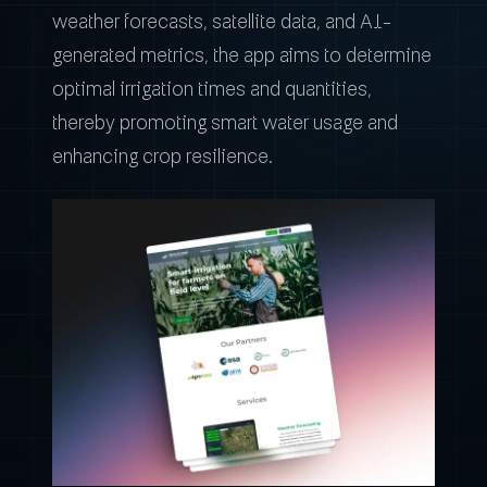
weather forecasts, satellite data, and AI-
generated metrics, the app aims to determine
optimal irrigation times and quantities,
thereby promoting smart water usage and
enhancing crop resilience.