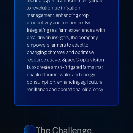
technology and artificial intelligence
to revolutionise irrigation
management, enhancing crop
productivity and resilience. By
integrating real farm experiences with
data-driven insights, the company
empowers farmers to adapt to
changing climates and optimise
resource usage. SpaceCrop's vision
is to create smart-irrigated farms that
enable efficient water and energy
consumption, enhancing agricultural
resilience and operational efficiency.
The Challenge