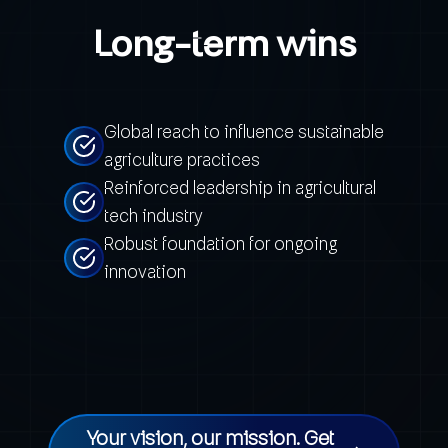
Long-term wins
Global reach to influence sustainable
agriculture practices
Reinforced leadership in agricultural
tech industry
Robust foundation for ongoing
innovation
Your vision, our mission. Get