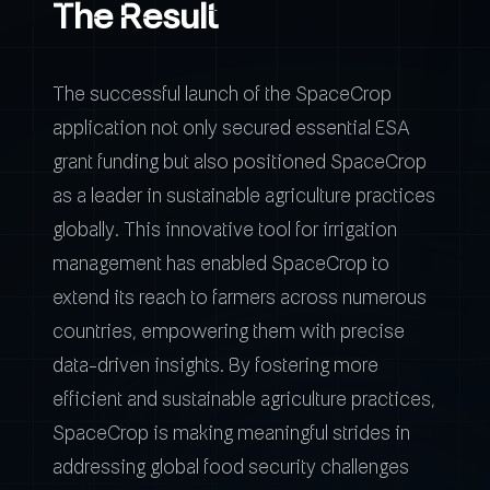
The Result
The successful launch of the SpaceCrop
application not only secured essential ESA
grant funding but also positioned SpaceCrop
as a leader in sustainable agriculture practices
globally. This innovative tool for irrigation
management has enabled SpaceCrop to
extend its reach to farmers across numerous
countries, empowering them with precise
data-driven insights. By fostering more
efficient and sustainable agriculture practices,
SpaceCrop is making meaningful strides in
addressing global food security challenges