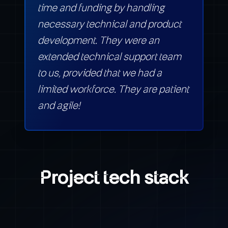
time and funding by handling
necessary technical and product
development. They were an
extended technical support team
to us, provided that we had a
limited workforce. They are patient
and agile!
Project tech stack