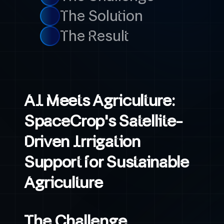
The Solution
The Result
AI Meets Agriculture:
SpaceCrop's Satellite-
Driven Irrigation
Support for Sustainable
Agriculture
The Challenge