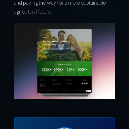
and paving the way for a more sustainable
agricultural future.