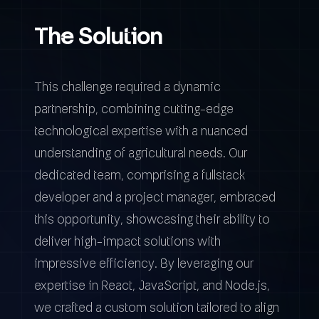
The Solution
This challenge required a dynamic
partnership, combining cutting-edge
technological expertise with a nuanced
understanding of agricultural needs. Our
dedicated team, comprising a fullstack
developer and a project manager, embraced
this opportunity, showcasing their ability to
deliver high-impact solutions with
impressive efficiency. By leveraging our
expertise in React, JavaScript, and Node.js,
we crafted a custom solution tailored to align