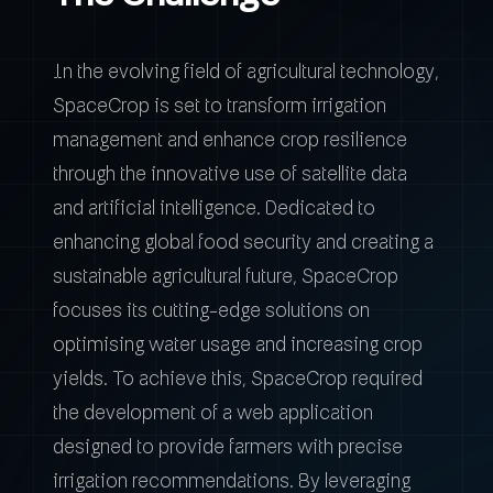
In the evolving field of agricultural technology,
SpaceCrop is set to transform irrigation
management and enhance crop resilience
through the innovative use of satellite data
and artificial intelligence. Dedicated to
enhancing global food security and creating a
sustainable agricultural future, SpaceCrop
focuses its cutting-edge solutions on
optimising water usage and increasing crop
yields. To achieve this, SpaceCrop required
the development of a web application
designed to provide farmers with precise
irrigation recommendations. By leveraging