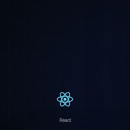
React