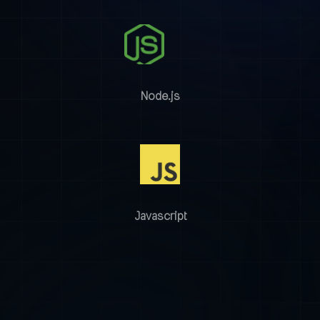
Node.js
Javascript