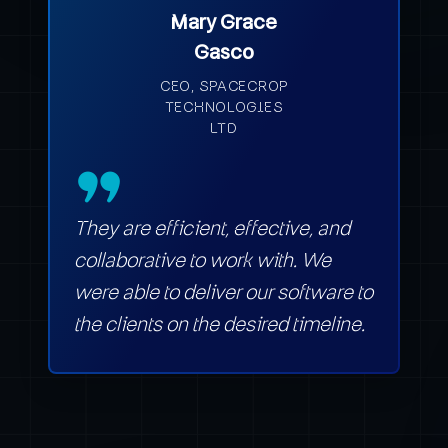
Mary Grace
Gasco
CEO, SPACECROP
TECHNOLOGIES
LTD
They are efficient, effective, and
collaborative to work with. We
were able to deliver our software to
the clients on the desired timeline.