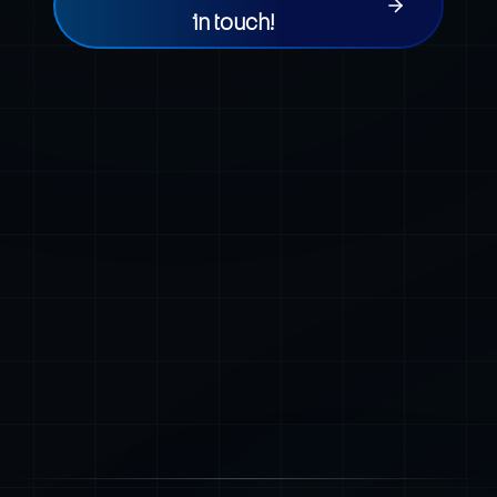
in touch!