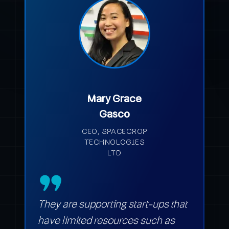
Mary Grace
Gasco
CEO, SPACECROP
TECHNOLOGIES
LTD
They are supporting start-ups that
have limited resources such as